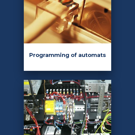
Programming of automats