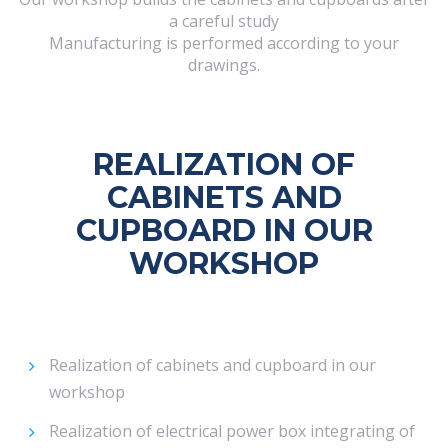
a careful study
Manufacturing is performed according to your
drawings.
REALIZATION OF
CABINETS AND
CUPBOARD IN OUR
WORKSHOP
Realization of cabinets and cupboard in our
workshop
Realization of electrical power box integrating of