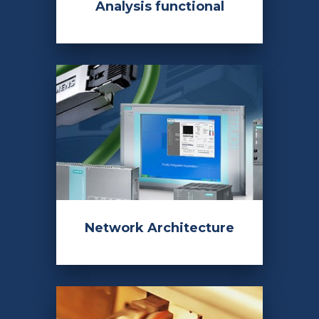
Analysis functional
Network Architecture