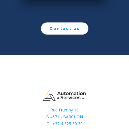
Contact us
Rue Frumhy 18
B 4671 - BARCHON
T :
+32 4 325 30 30