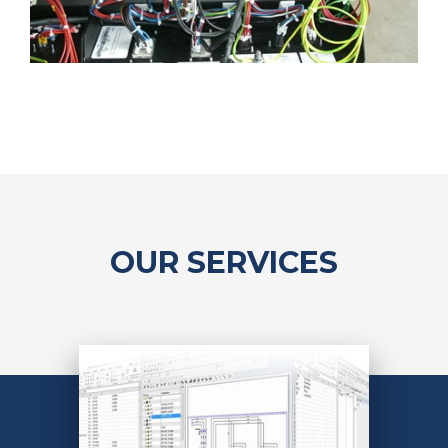
OUR SERVICES