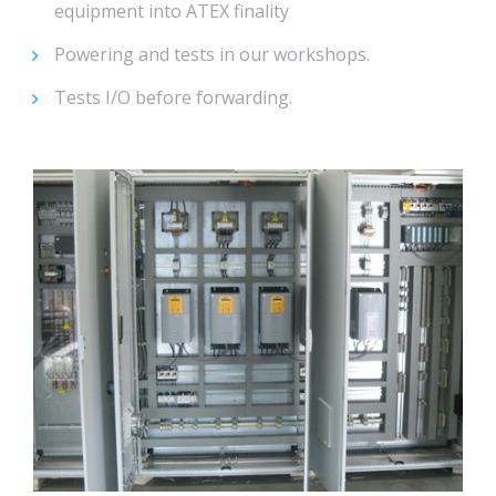
equipment into ATEX finality
Powering and tests in our workshops.
Tests I/O before forwarding.