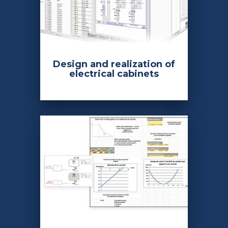
Design and realization of
electrical cabinets