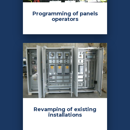
Programming of panels
operators
Revamping of existing
installations