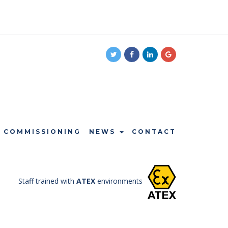
COMMISSIONING
NEWS
CONTACT
Staff trained with
ATEX
environments