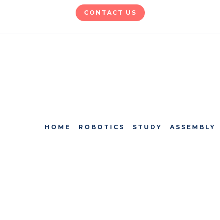
CONTACT US
HOME
ROBOTICS
STUDY
ASSEMBLY