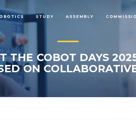
OBOTICS
STUDY
ASSEMBLY
COMMISSI
T THE COBOT DAYS 2025
SED ON COLLABORATIVE