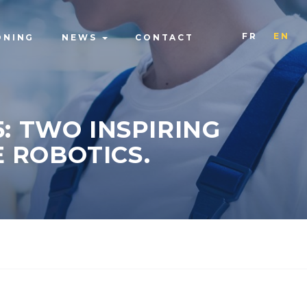
FR
EN
ONING
NEWS
CONTACT
: TWO INSPIRING
 ROBOTICS.