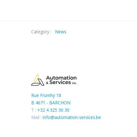
Category :
News
Rue Frumhy 18
B 4671 - BARCHON
T :
+32 4 325 30 30
Mail :
info@automation-services.be