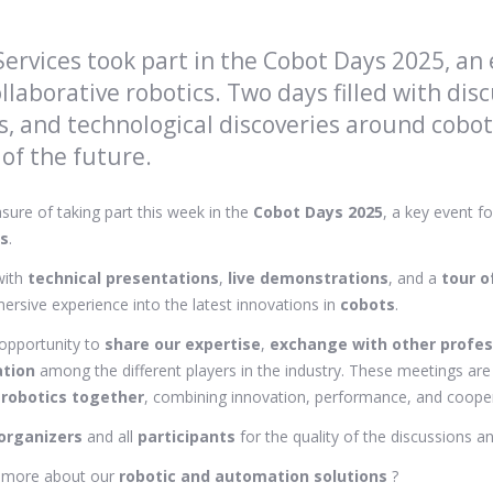
ervices took part in the Cobot Days 2025, an
llaborative robotics. Two days filled with disc
, and technological discoveries around cobots
 of the future.
sure of taking part this week in the
Cobot Days 2025
, a key event fo
cs
.
with
technical presentations
,
live demonstrations
, and a
tour o
ersive experience into the latest innovations in
cobots
.
opportunity to
share our expertise
,
exchange with other profes
ation
among the different players in the industry. These meetings a
 robotics together
, combining innovation, performance, and cooper
organizers
and all
participants
for the quality of the discussions
n more about our
robotic and automation solutions
?