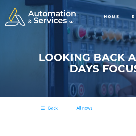
HOME
R
LOOKING BACK A
DAYS FOCU
Back
All news