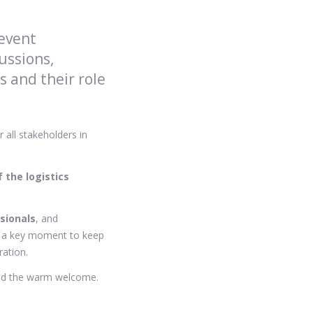
 event
ussions,
 and their role
r all stakeholders in
f the logistics
sionals
, and
re a key moment to keep
ation.
 and the warm welcome.