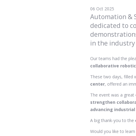
06 Oct 2025
Automation & S
dedicated to co
demonstrations
in the industry
Our teams had the plea
collaborative roboti
These two days, filled 
center
, offered an imm
The event was a great 
strengthen collabor
advancing industrial
A big thank-you to the
Would you like to lear